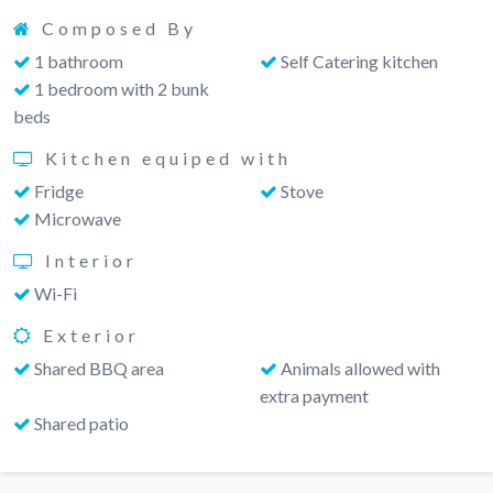
Composed By
1 bathroom
Self Catering kitchen
1 bedroom with 2 bunk
beds
Kitchen equiped with
Fridge
Stove
Microwave
Interior
Wi-Fi
Exterior
Shared BBQ area
Animals allowed with
extra payment
Shared patio