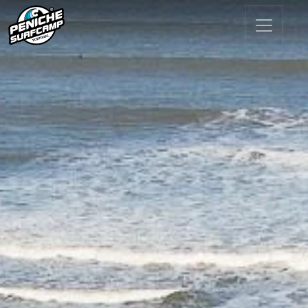
Main Navigation