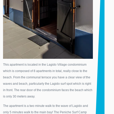
This apartment is located in the Lagido Village condominium
which is composed of 8 apartments in total, really close to the
beach. From the communal terrace you have a clear view of the
waves and beach, particularly the Lagido surf spot which is right
in front. The rear door of the condominium faces the beach which
is only 30 meters away.
The apartment is a two minute walk to the wave of Lagido and
only 5 minutes walk to the main bay! The Peniche Surf Camp