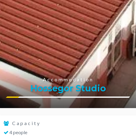
Accommodation
Hossegor Studio
Capacity
4 people