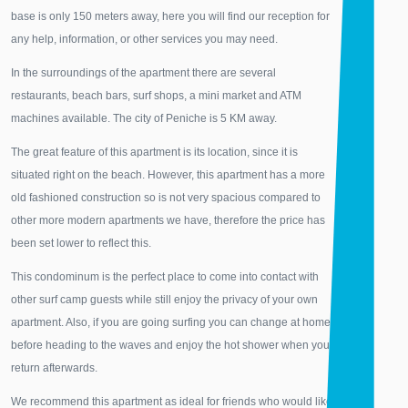
base is only 150 meters away, here you will find our reception for
any help, information, or other services you may need.
In the surroundings of the apartment there are several
restaurants, beach bars, surf shops, a mini market and ATM
machines available. The city of Peniche is 5 KM away.
The great feature of this apartment is its location, since it is
situated right on the beach. However, this apartment has a more
old fashioned construction so is not very spacious compared to
other more modern apartments we have, therefore the price has
been set lower to reflect this.
This condominum is the perfect place to come into contact with
other surf camp guests while still enjoy the privacy of your own
apartment. Also, if you are going surfing you can change at home
before heading to the waves and enjoy the hot shower when you
return afterwards.
We recommend this apartment as ideal for friends who would like