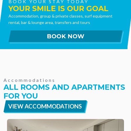
BOOK YOUR STAY TODAY
YOUR SMILE IS OUR GOAL
Accommodation, group & private classes, surf equipment
rental, bar & lounge area, transfers and tours
Accommodations
ALL ROOMS AND APARTMENTS
FOR YOU
VIEW ACCOMMODATIONS