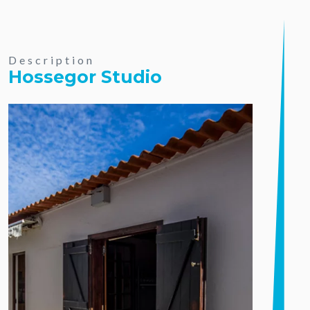
Description
Hossegor Studio