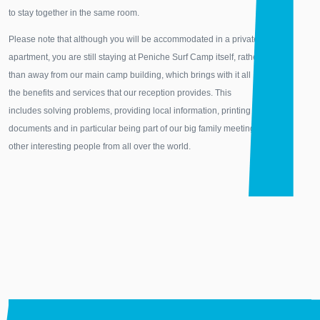
to stay together in the same room.
Please note that although you will be accommodated in a private
apartment, you are still staying at Peniche Surf Camp itself, rather
than away from our main camp building, which brings with it all
the benefits and services that our reception provides. This
includes solving problems, providing local information, printing
documents and in particular being part of our big family meeting
other interesting people from all over the world.